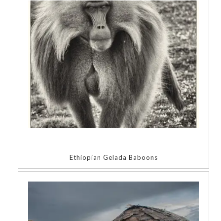
Ethiopian Gelada Baboons