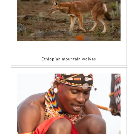
Ethiopian mountain wolves