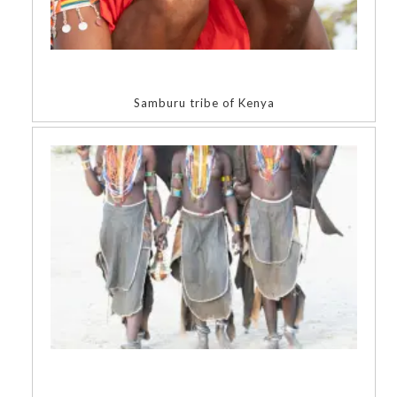
Samburu tribe of Kenya