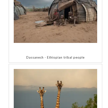
Dassanech - Ethiopian tribal people