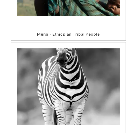
Mursi - Ethiopian Tribal People