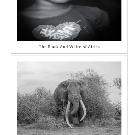
The Black And White of Africa