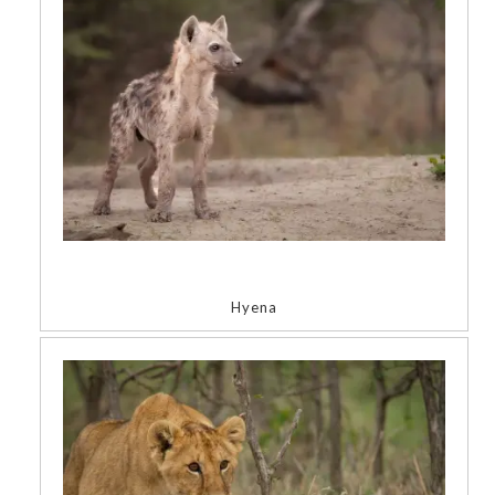
Hyena