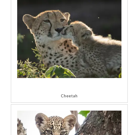
Cheetah