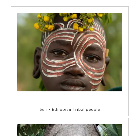
Suri - Ethiopian Tribal people