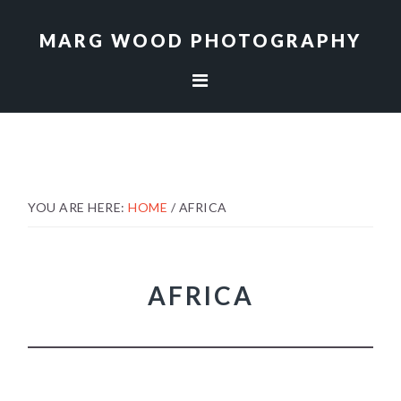
Skip
Skip
to
to
MARG WOOD PHOTOGRAPHY
primary
main
navigation
content
YOU ARE HERE:
HOME
/
AFRICA
AFRICA