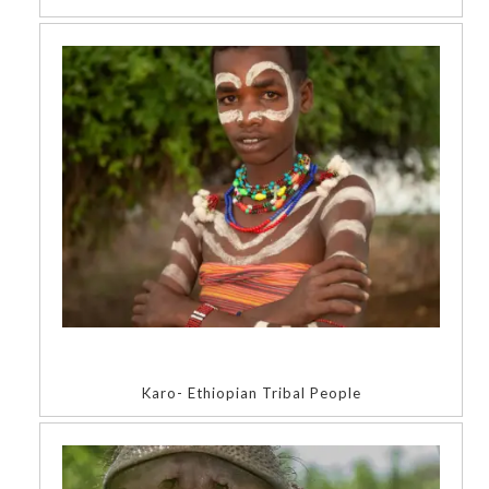
Karo- Ethiopian Tribal People