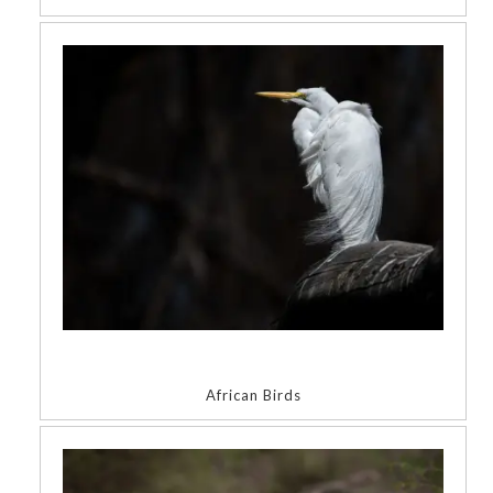
African Birds