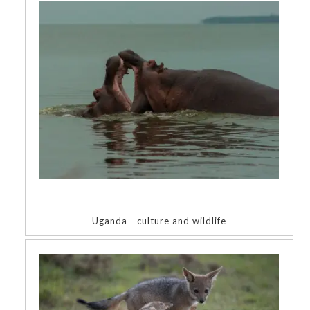
Uganda - culture and wildlife