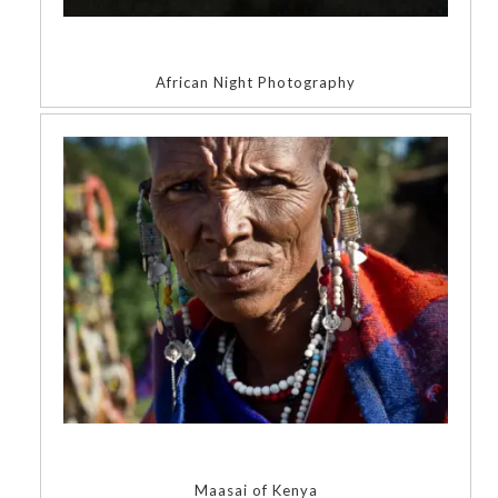
African Night Photography
Maasai of Kenya