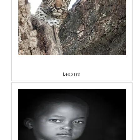
Leopard