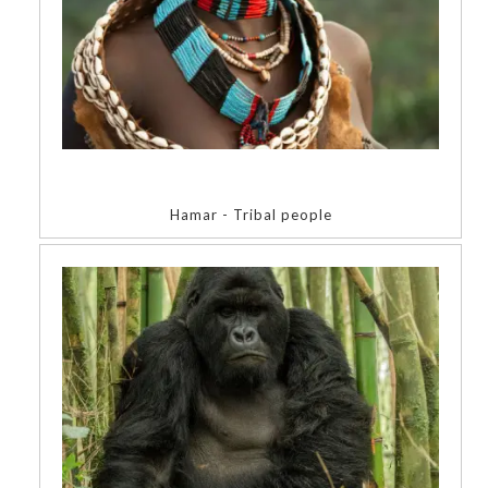
Hamar - Tribal people