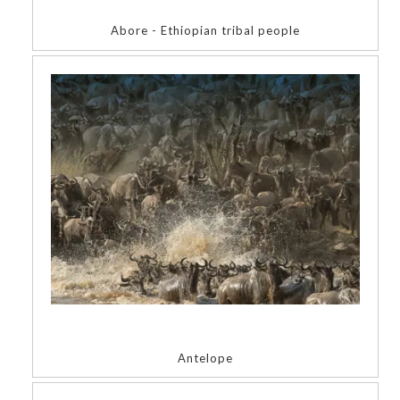
Abore - Ethiopian tribal people
Antelope