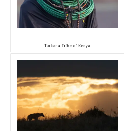
Turkana Tribe of Kenya