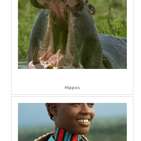
Hippos