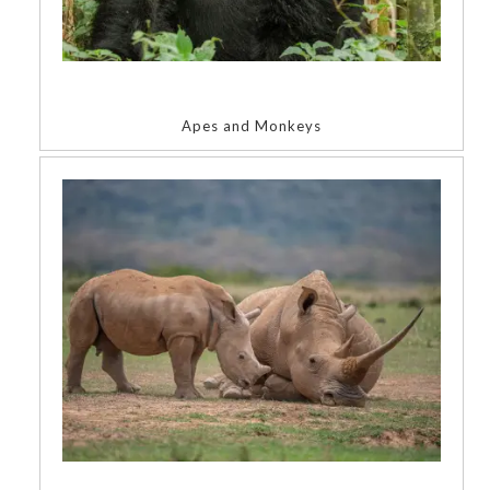
Apes and Monkeys