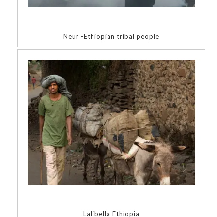
Neur -Ethiopian tribal people
Lalibella Ethiopia