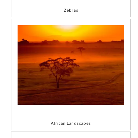
Zebras
African Landscapes