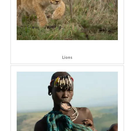
Lions