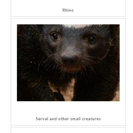
Rhino
Serval and other small creatures