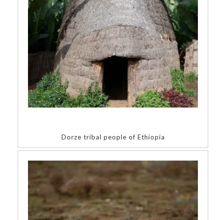
Dorze tribal people of Ethiopia