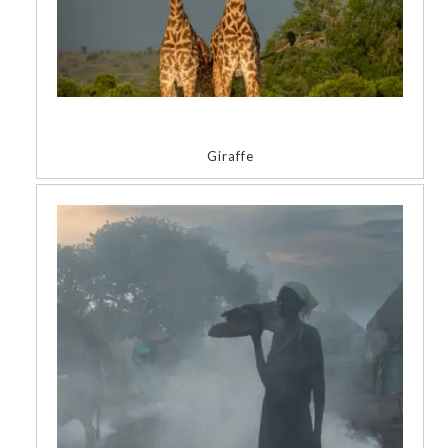
Giraffe