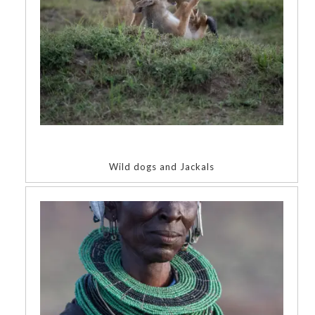
Wild dogs and Jackals