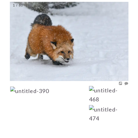
1
/
80