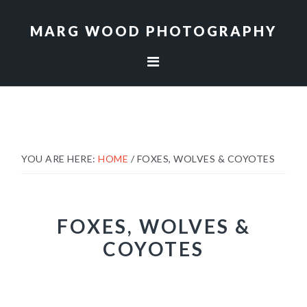
Skip
Skip
to
to
MARG WOOD PHOTOGRAPHY
primary
main
navigation
content
YOU ARE HERE:
HOME
/
FOXES, WOLVES & COYOTES
FOXES, WOLVES &
COYOTES