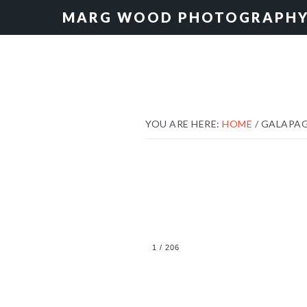
Skip
Skip
MARG WOOD PHOTOGRAPH
to
to
primary
main
navigation
content
YOU ARE HERE:
HOME
/
GALAPA
1
/
206