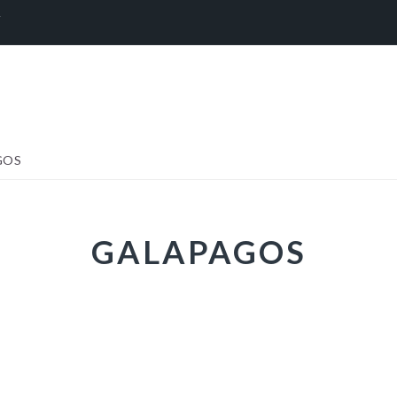
Y
GOS
GALAPAGOS