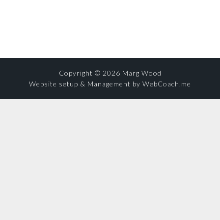
Copyright © 2026 Marg Wood
Website setup & Management by WebCoach.me