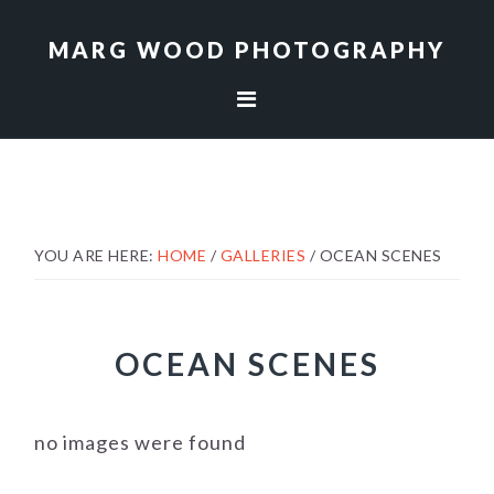
Skip
Skip
to
to
MARG WOOD PHOTOGRAPHY
primary
main
navigation
content
YOU ARE HERE:
HOME
/
GALLERIES
/
OCEAN SCENES
OCEAN SCENES
no images were found