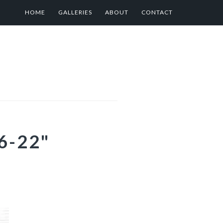
HOME
GALLERIES
ABOUT
CONTACT
6-22"