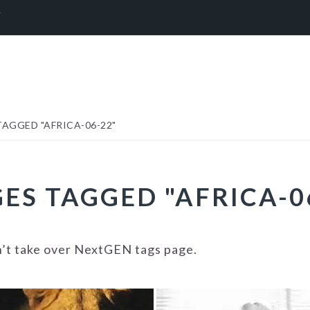
Y
AGGED "AFRICA-06-22"
ES TAGGED "AFRICA-0
n’t take over NextGEN tags page.