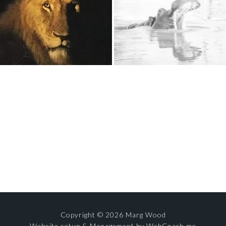
Copyright © 2026 Marg Wood
Website setup & Management by WebCoach.me