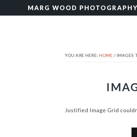
Skip
Skip
MARG WOOD PHOTOGRAPH
to
to
primary
main
navigation
content
YOU ARE HERE:
HOME
/
IMAGES T
IMAG
Justified Image Grid could