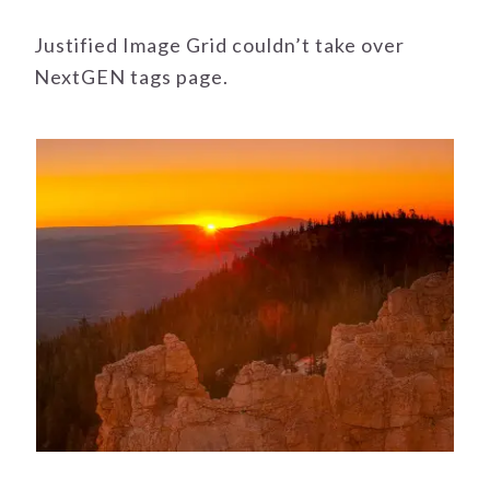
Justified Image Grid couldn’t take over
NextGEN tags page.