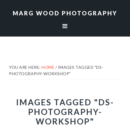
Skip
Skip
to
to
MARG WOOD PHOTOGRAPHY
primary
main
navigation
content
YOU ARE HERE:
HOME
/
IMAGES TAGGED "DS-
PHOTOGRAPHY-WORKSHOP"
IMAGES TAGGED "DS-
PHOTOGRAPHY-
WORKSHOP"