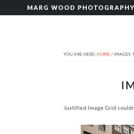
Skip
Skip
MARG WOOD PHOTOGRAPH
to
to
primary
main
navigation
content
YOU ARE HERE:
HOME
/
IMAGES 
I
Justified Image Grid could