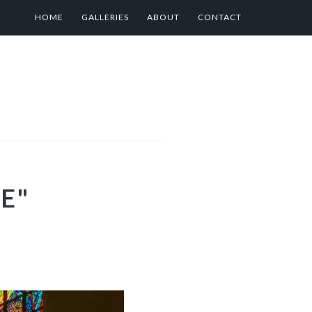
HOME
GALLERIES
ABOUT
CONTACT
E"