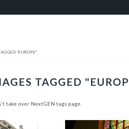
Y
TAGGED "EUROPE"
MAGES TAGGED "EUROP
n’t take over NextGEN tags page.