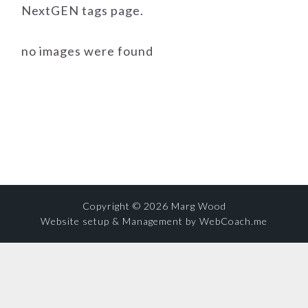
NextGEN tags page.
no images were found
Copyright © 2026 Marg Wood
Website setup & Management by WebCoach.me