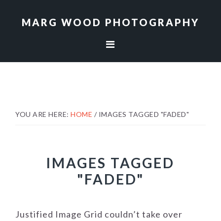
Skip
Skip
to
to
MARG WOOD PHOTOGRAPHY
primary
main
navigation
content
YOU ARE HERE:
HOME
/
IMAGES TAGGED "FADED"
IMAGES TAGGED
"FADED"
Justified Image Grid couldn’t take over