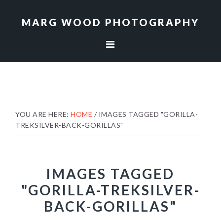
Skip
Skip
to
to
MARG WOOD PHOTOGRAPHY
primary
main
navigation
content
YOU ARE HERE:
HOME
/
IMAGES TAGGED "GORILLA-
TREKSILVER-BACK-GORILLAS"
IMAGES TAGGED
"GORILLA-TREKSILVER-
BACK-GORILLAS"