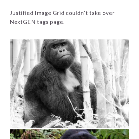
Justified Image Grid couldn’t take over
NextGEN tags page.