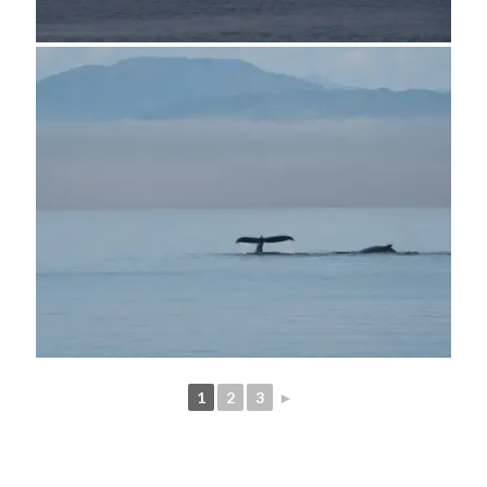
1
2
3
►