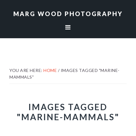
Skip
Skip
to
to
MARG WOOD PHOTOGRAPHY
primary
main
navigation
content
YOU ARE HERE:
HOME
/
IMAGES TAGGED "MARINE-
MAMMALS"
IMAGES TAGGED
"MARINE-MAMMALS"