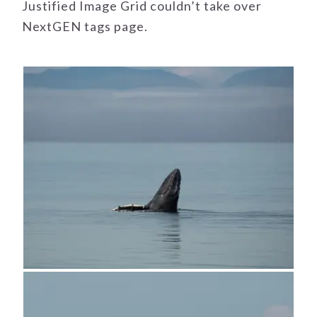
Justified Image Grid couldn’t take over
NextGEN tags page.