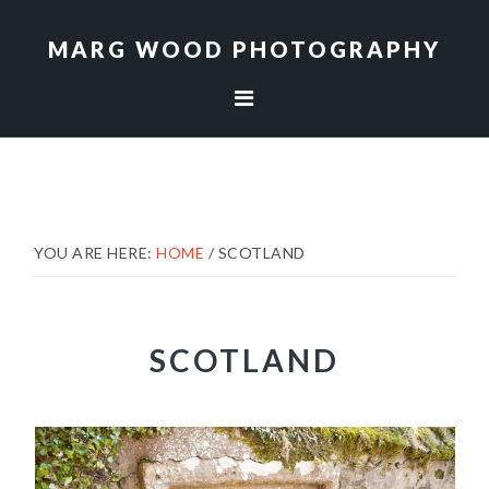
Skip
Skip
to
to
MARG WOOD PHOTOGRAPHY
primary
main
navigation
content
YOU ARE HERE:
HOME
/
SCOTLAND
SCOTLAND
1
/
133