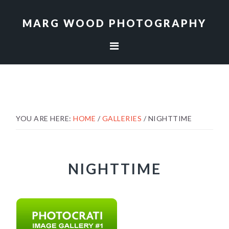
Skip
Skip
to
to
MARG WOOD PHOTOGRAPHY
primary
main
navigation
content
YOU ARE HERE:
HOME
/
GALLERIES
/
NIGHTTIME
NIGHTTIME