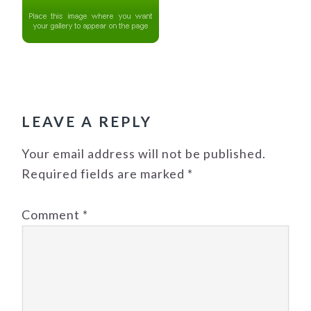
READER
INTERACTIONS
LEAVE A REPLY
Your email address will not be published.
Required fields are marked
*
Comment
*