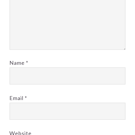
Name
*
Email
*
Website