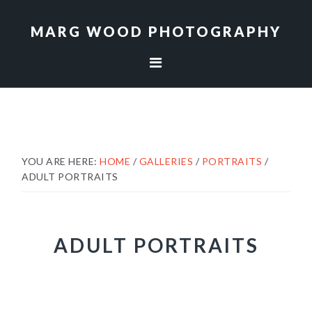
Skip
Skip
to
to
MARG WOOD PHOTOGRAPHY
primary
main
navigation
content
YOU ARE HERE:
HOME
/
GALLERIES
/
PORTRAITS
/
ADULT PORTRAITS
ADULT PORTRAITS