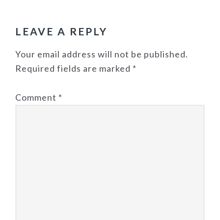
READER
INTERACTIONS
LEAVE A REPLY
Your email address will not be published.
Required fields are marked
*
Comment
*