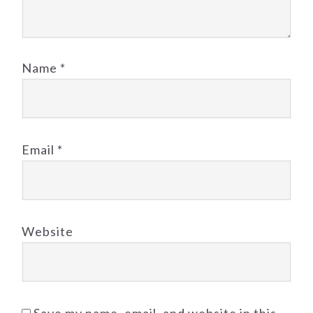
Name
*
Email
*
Website